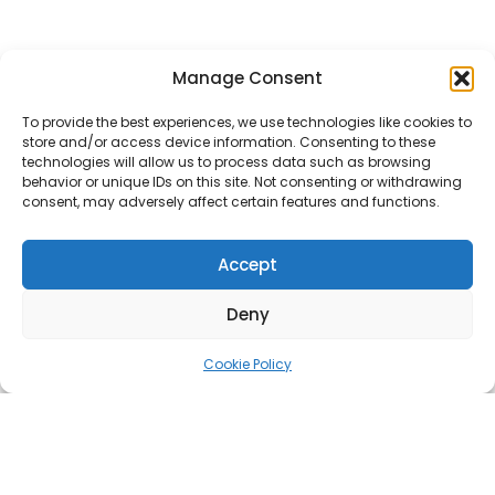
Manage Consent
To provide the best experiences, we use technologies like cookies to
store and/or access device information. Consenting to these
technologies will allow us to process data such as browsing
behavior or unique IDs on this site. Not consenting or withdrawing
consent, may adversely affect certain features and functions.
Accept
Deny
Cookie Policy
Estover, Paneeli 2a/1, 13816 Tallinn