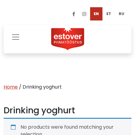
EN
ET
RU
Home
/ Drinking yoghurt
Drinking yoghurt
No products were found matching your
selection.